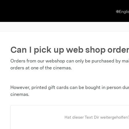
🌐Engli
Can I pick up web shop order
Orders from our webshop can only be purchased by mail o
orders at one of the cinemas.
However, printed gift cards can be bought in person duri
cinemas.
Hat dieser Text Dir weitergeholfen