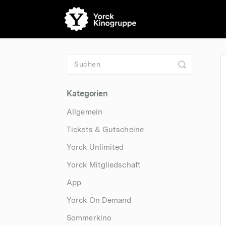
Toggle
Search
Kategorien
Allgemein
Tickets & Gutscheine
Yorck Unlimited
Yorck Mitgliedschaft
App
Yorck On Demand
Sommerkino