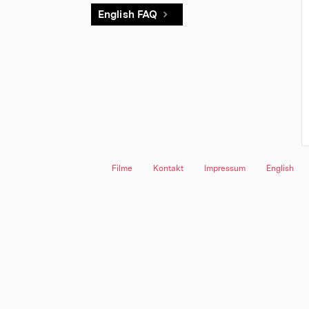
English FAQ
Filme
Kontakt
Impressum
English