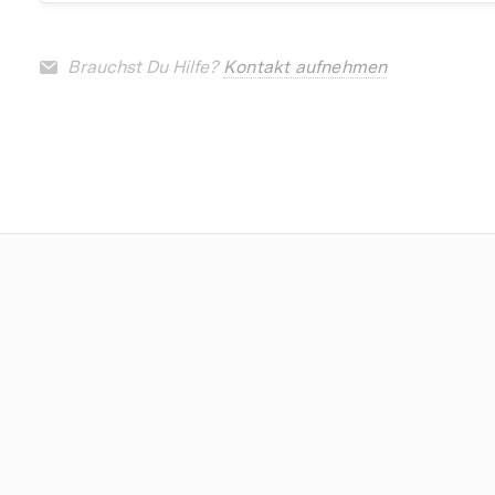
Brauchst Du Hilfe?
Kontakt aufnehmen