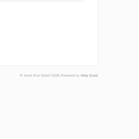
© Yorck Kino GmbH 2026.
Powered by
Help Scout