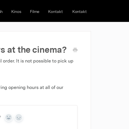
sh
Kinos
Filme
Kontakt
Kontakt
s at the cinema?
rder. It is not possible to pick up
ng opening hours at all of our
?
Yes
No