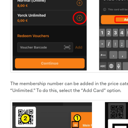
The membership number can be added in the price cate
“Unlimited.” To do this, select the “Add Card” option.