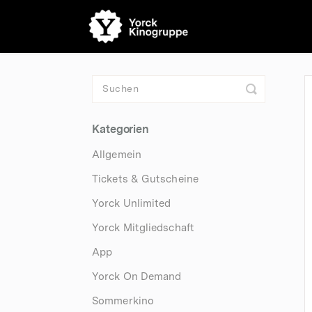
Toggle
Search
Kategorien
Allgemein
Tickets & Gutscheine
Yorck Unlimited
Yorck Mitgliedschaft
App
Yorck On Demand
Sommerkino