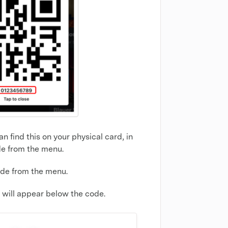
 find this on your physical card, in
de from the menu.
ode from the menu.
will appear below the code.