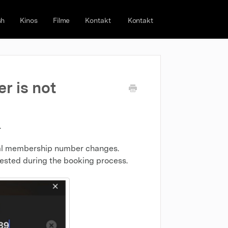
sh
Kinos
Filme
Kontakt
Kontakt
r is not
.
ginal membership number changes.
ested during the booking process.