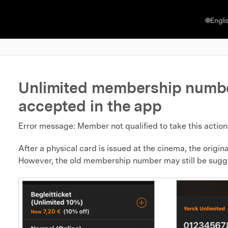
🌐Engli
Unlimited membership numbe
accepted in the app
Error message: Member not qualified to take this action
After a physical card is issued at the cinema, the ori
However, the old membership number may still be sugg