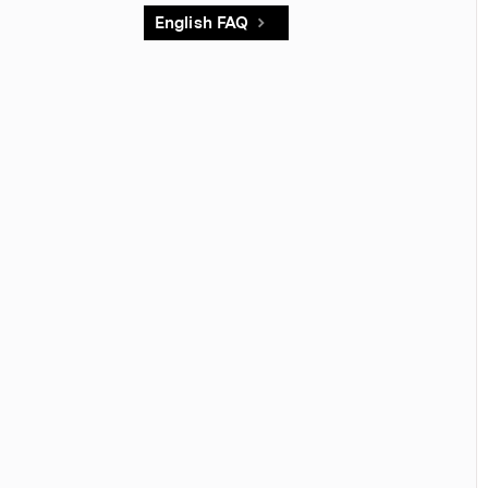
English FAQ