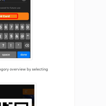
gory overview by selecting