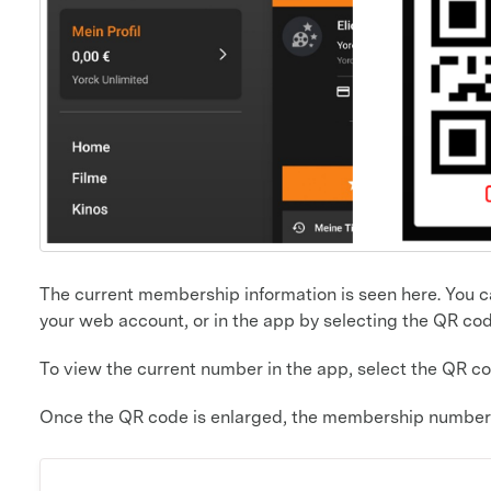
The current membership information is seen here. You can
your web account, or in the app by selecting the QR co
To view the current number in the app, select the QR c
Once the QR code is enlarged, the membership number 