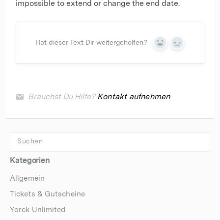
impossible to extend or change the end date.
Hat dieser Text Dir weitergeholfen?
Yes
No
Brauchst Du Hilfe?
Kontakt aufnehmen
Kategorien
Allgemein
Tickets & Gutscheine
Yorck Unlimited