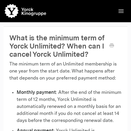
Toggl
Navig
🌐English
Kinos
Filme
Kontakt
Kontakt
What is the minimum term of
Yorck Unlimited? When can I
cancel Yorck Unlimited?
The minimum term of an Unlimited membership is
one year from the start date. What happens after
that depends on your preferred payment method:
Monthly payment
: After the end of the minimum
term of 12 months, Yorck Unlimited is
automatically renewed on a monthly basis for an
additional month if you do not cancel at least 14
days before the corresponding renewal date.
Annual payment