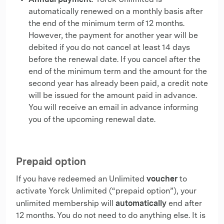
: Yorck Unlimited is
automatically renewed on a monthly basis after
the end of the minimum term of 12 months.
However, the payment for another year will be
debited if you do not cancel at least 14 days
before the renewal date. If you cancel after the
end of the minimum term and the amount for the
second year has already been paid, a credit note
will be issued for the amount paid in advance.
You will receive an email in advance informing
you of the upcoming renewal date.
Prepaid option
voucher
If you have redeemed an Unlimited
to
activate Yorck Unlimited (“prepaid option”), your
automatically
unlimited membership will
end after
12 months. You do not need to do anything else. It is