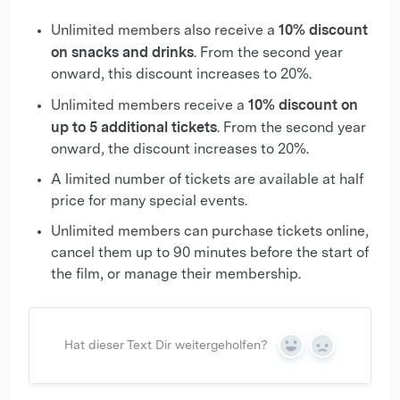
10% discount
Unlimited members also receive a
on snacks and drinks
. From the second year
onward, this discount increases to 20%.
10% discount on
Unlimited members receive a
up to 5 additional tickets
. From the second year
onward, the discount increases to 20%.
A limited number of tickets are available at half
price for many special events.
Unlimited members can purchase tickets online,
cancel them up to 90 minutes before the start of
the film, or manage their membership.
Hat dieser Text Dir weitergeholfen?
Yes
No