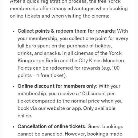
After a quick registration process, the free Yorck
membership offers many advantages when booking
online tickets and when visiting the cinema:
Collect points & redeem them for rewards
: With
your membership, you collect one point for every
full Euro spent on the purchase of tickets,
drinks, and snacks. In all cinemas of the Yorck
Kinogruppe Berlin and the City Kinos München.
Points can be redeemed for rewards (e.g. 100
points = 1 free ticket).
Online discount for members only
: With your
membership, you receive a 1€ discount per
ticket compared to the normal price when you
book via our website or app. Only available
online.
Cancellation of online tickets
: Guest bookings
cannot be canceled. However, bookings made