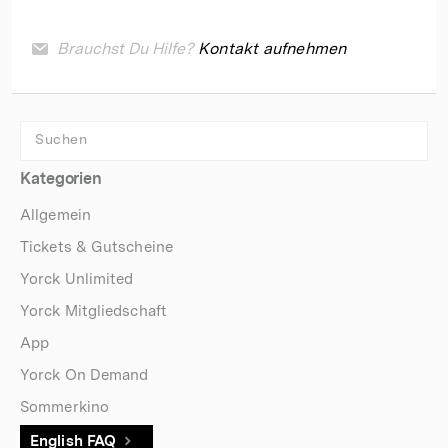
Brauchst Du Hilfe?
Kontakt aufnehmen
Kategorien
Allgemein
Tickets & Gutscheine
Yorck Unlimited
Yorck Mitgliedschaft
App
Yorck On Demand
Sommerkino
English FAQ