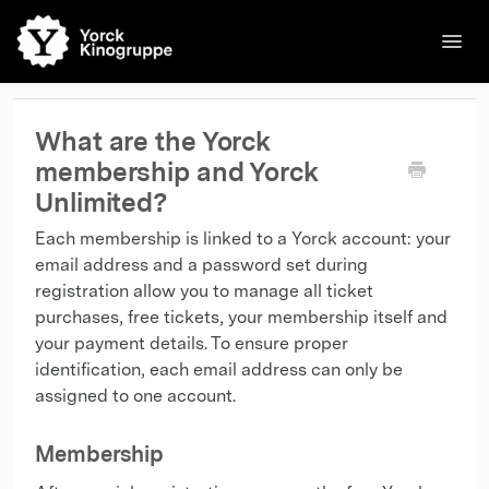
Toggl
Navig
🌐English
Kinos
Filme
Kontakt
Kontakt
What are the Yorck
membership and Yorck
Unlimited?
Each membership is linked to a Yorck account: your
email address and a password set during
registration allow you to manage all ticket
purchases, free tickets, your membership itself and
your payment details. To ensure proper
identification, each email address can only be
assigned to one account.
Membership