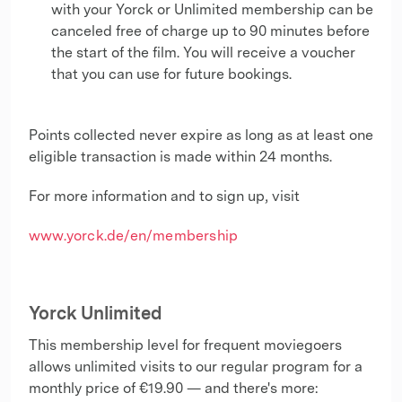
with your Yorck or Unlimited membership can be
canceled free of charge up to 90 minutes before
the start of the film. You will receive a voucher
that you can use for future bookings.
Points collected never expire as long as at least one
eligible transaction is made within 24 months.
For more information and to sign up, visit
www.yorck.de/en/membership
Yorck Unlimited
This membership level for frequent moviegoers
allows unlimited visits to our regular program for a
monthly price of €19.90 — and there's more: