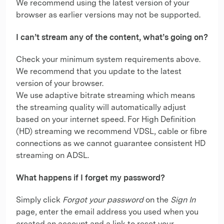
We recommend using the latest version of your
browser as earlier versions may not be supported.
I can’t stream any of the content, what’s going on?
Check your minimum system requirements above.
We recommend that you update to the latest
version of your browser.
We use adaptive bitrate streaming which means
the streaming quality will automatically adjust
based on your internet speed. For High Definition
(HD) streaming we recommend VDSL, cable or fibre
connections as we cannot guarantee consistent HD
streaming on ADSL.
What happens if I forget my password?
Simply click
Forgot your password
on the
Sign In
page, enter the email address you used when you