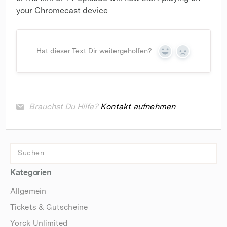
your Chromecast device
Hat dieser Text Dir weitergeholfen?
Yes
No
Brauchst Du Hilfe?
Kontakt aufnehmen
Kategorien
Allgemein
Tickets & Gutscheine
Yorck Unlimited