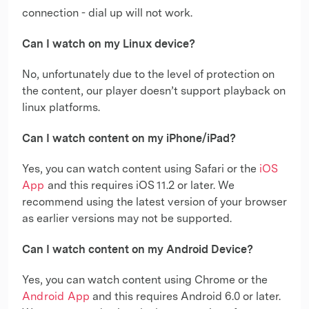
connection - dial up will not work.
Can I watch on my Linux device?
No, unfortunately due to the level of protection on
the content, our player doesn’t support playback on
linux platforms.
Can I watch content on my iPhone/iPad?
Yes, you can watch content using Safari or the
iOS
App
and this requires iOS 11.2 or later. We
recommend using the latest version of your browser
as earlier versions may not be supported.
Can I watch content on my Android Device?
Yes, you can watch content using Chrome or the
Android App
and this requires Android 6.0 or later.