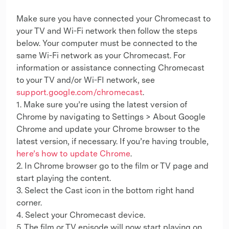
Make sure you have connected your Chromecast to
your TV and Wi-Fi network then follow the steps
below. Your computer must be connected to the
same Wi-Fi network as your Chromecast. For
information or assistance connecting Chromecast
to your TV and/or Wi-FI network, see
support.google.com/chromecast
.
1. Make sure you’re using the latest version of
Chrome by navigating to Settings > About Google
Chrome and update your Chrome browser to the
latest version, if necessary. If you’re having trouble,
here’s how to update Chrome
.
2. In Chrome browser go to the film or TV page and
start playing the content.
3. Select the Cast icon in the bottom right hand
corner.
4. Select your Chromecast device.
5. The film or TV episode will now start playing on