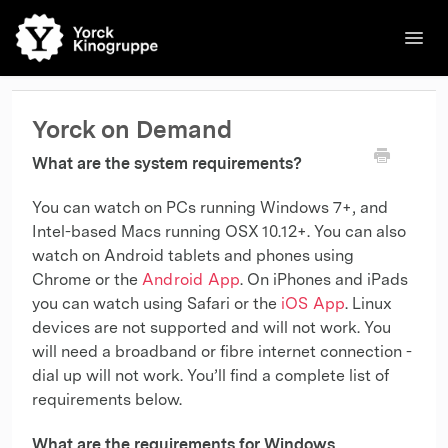
Toggl
Navig
🌐English
Kinos
Filme
Kontakt
Kontakt
Yorck on Demand
What are the system requirements?
You can watch on PCs running Windows 7+, and
Intel-based Macs running OSX 10.12+. You can also
watch on Android tablets and phones using
Chrome or the
Android App
. On iPhones and iPads
you can watch using Safari or the
iOS App
. Linux
devices are not supported and will not work. You
will need a broadband or fibre internet connection -
dial up will not work. You’ll find a complete list of
requirements below.
What are the requirements for Windows