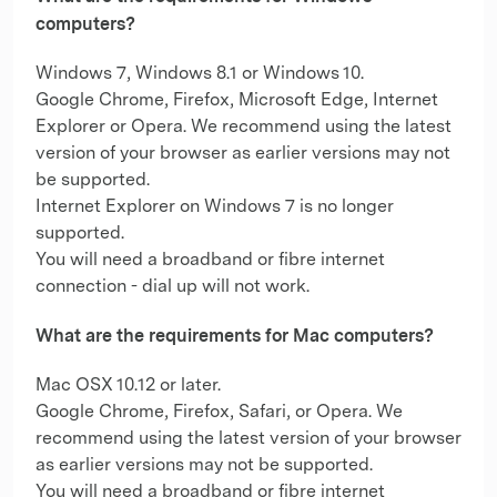
computers?
Windows 7, Windows 8.1 or Windows 10.
Google Chrome, Firefox, Microsoft Edge, Internet
Explorer or Opera. We recommend using the latest
version of your browser as earlier versions may not
be supported.
Internet Explorer on Windows 7 is no longer
supported.
You will need a broadband or fibre internet
connection - dial up will not work.
What are the requirements for Mac computers?
Mac OSX 10.12 or later.
Google Chrome, Firefox, Safari, or Opera. We
recommend using the latest version of your browser
as earlier versions may not be supported.
You will need a broadband or fibre internet