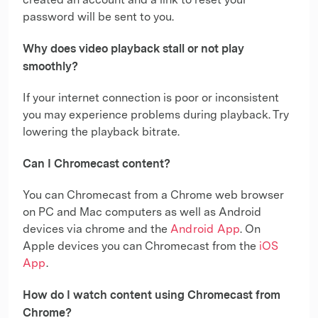
created an account and a link to reset your
password will be sent to you.
Why does video playback stall or not play
smoothly?
If your internet connection is poor or inconsistent
you may experience problems during playback. Try
lowering the playback bitrate.
Can I Chromecast content?
You can Chromecast from a Chrome web browser
on PC and Mac computers as well as Android
devices via chrome and the
Android App
. On
Apple devices you can Chromecast from the
iOS
App
.
How do I watch content using Chromecast from
Chrome?